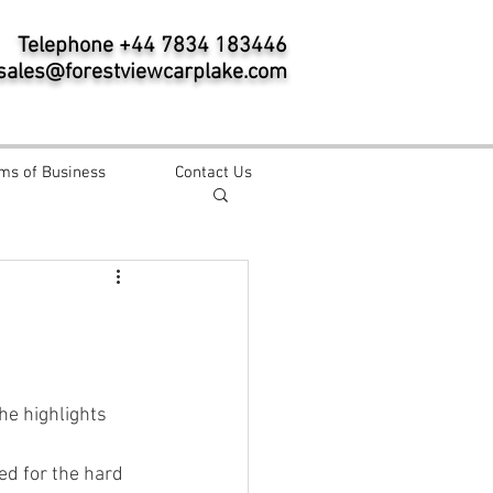
Telephone +44 7834 183446
sales@forestviewcarplake.com
ms of Business
Contact Us
e highlights 
ed for the hard 