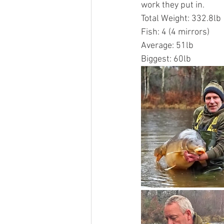
work they put in.
Total Weight: 332.8lb
Fish: 4 (4 mirrors)
Average: 51lb
Biggest: 60lb