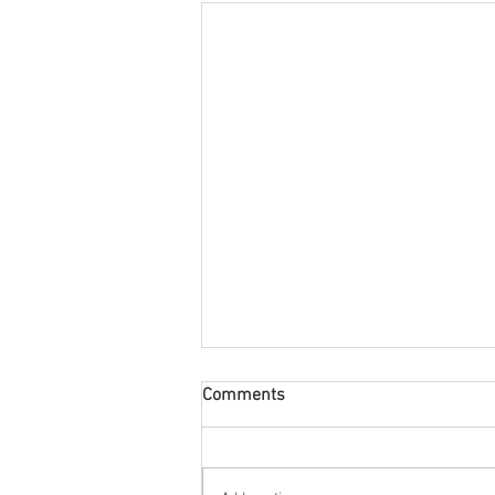
Comments
60's All Round