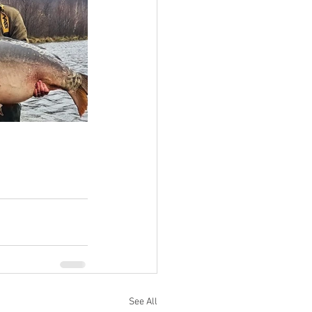
See All