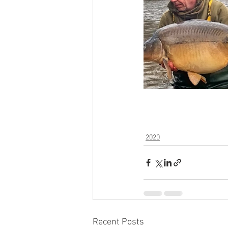
2020
Recent Posts