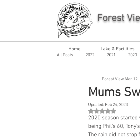
Forest Vi
Home
Lake & Facilities
All Posts
2022
2021
2020
Forest View
Mar 12,
Mums Sw
Updated:
Feb 24, 2023
Rated NaN out of 5 st
2020 season started w
being Phil's 60, Tony'
The rain did not stop 