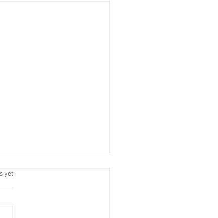
.
s yet