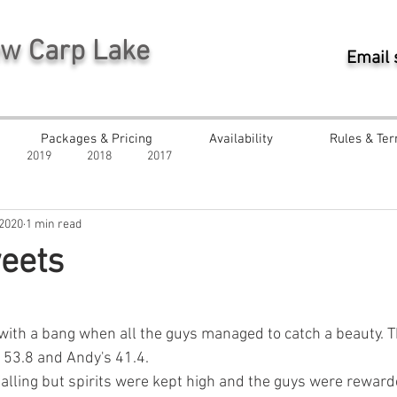
ew Carp Lake
Email
Packages & Pricing
Availability
Rules & Ter
2019
2018
2017
 2020
1 min read
eets
ars.
ith a bang when all the guys managed to catch a beauty. Th
s 53.8 and Andy's 41.4.
falling but spirits were kept high and the guys were reward