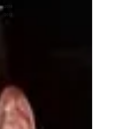
2018
2017