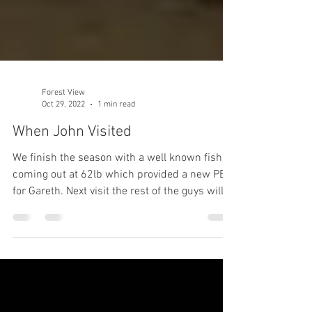
Forest View
Oct 29, 2022
1 min read
When John Visited
We finish the season with a well known fish
coming out at 62lb which provided a new PB
for Gareth. Next visit the rest of the guys will...