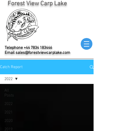
Forest View Carp Lake
Telephone
+44 7834 183446
Email
sales@forestviewcarplake.com
Catch Report
2022
All
Posts
2022
2021
2020
2019