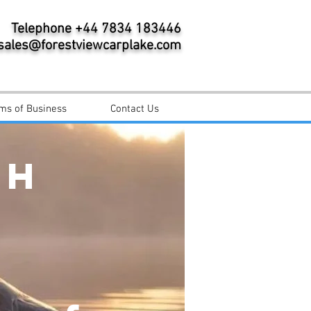
Telephone +44 7834 183446
sales@forestviewcarplake.com
ms of Business
Contact Us
CH