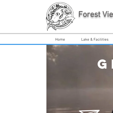
Forest Vi
Home
Lake & Facilities
G