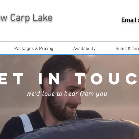
ew Carp Lake
Email
Packages & Pricing
Availability
Rules & Ter
ET IN TOU
We'd love to hear from you