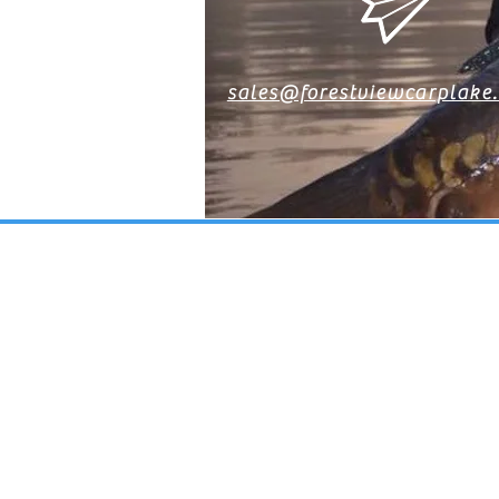
sales@forestviewcarplake
CONT
FO
Get in touch with us 
contact form on t