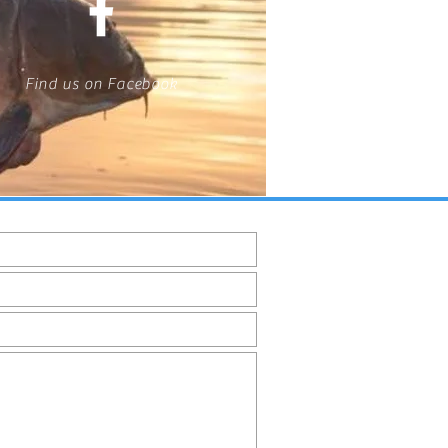
Find us on Facebook