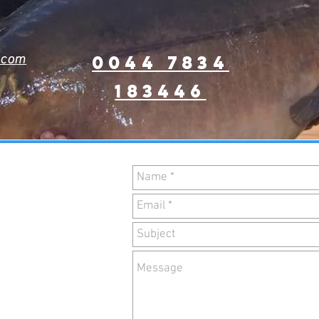
0044 7834
.com
183446
ACT
RM
by using the
he right!