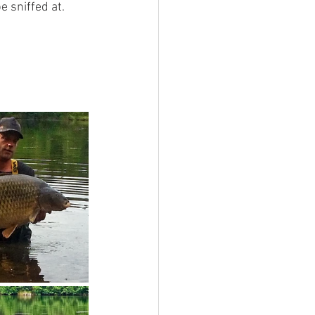
 sniffed at. 