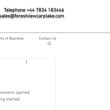
Telephone +44 7834 183446
sales@forestviewcarplake.com
ms of Business
Contact Us
 heavens opened 
ing started 