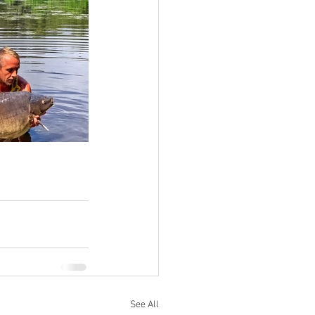
See All