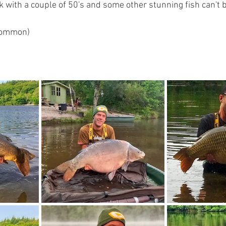
 with a couple of 50's and some other stunning fish can't be
 common)