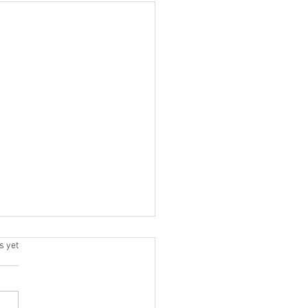
.
s yet
 A Crew