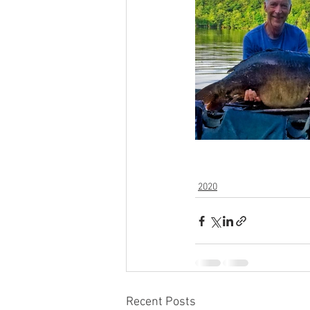
2020
Recent Posts