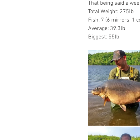
That being said a week
Total Weight: 275lb
Fish: 7 (6 mirrors, 1
Average: 39.3lb
Biggest: 55lb