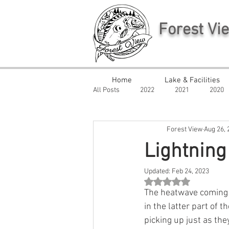
Forest Vi
Home
Lake & Facilities
All Posts
2022
2021
2020
Forest View
Aug 26, 
Lightning
Updated:
Feb 24, 2023
Rated NaN out of 5 st
The heatwave coming
in the latter part of 
picking up just as the