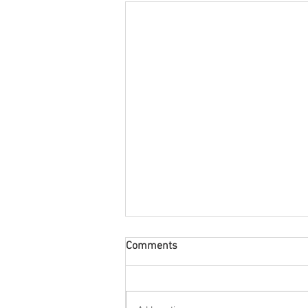
Comments
60's All Round