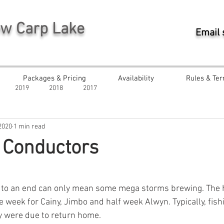
ew Carp Lake
Email
Packages & Pricing
Availability
Rules & Ter
2019
2018
2017
2020
1 min read
 Conductors
ars.
 to an end can only mean some mega storms brewing. The
the week for Cainy, Jimbo and half week Alwyn. Typically, fish
y were due to return home.  