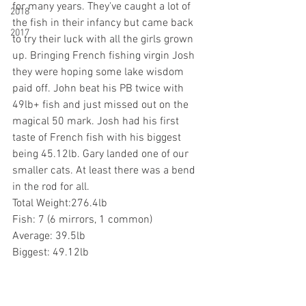
for many years. They've caught a lot of 
2018
the fish in their infancy but came back 
2017
to try their luck with all the girls grown 
up. Bringing French fishing virgin Josh 
they were hoping some lake wisdom 
paid off. John beat his PB twice with 
49lb+ fish and just missed out on the 
magical 50 mark. Josh had his first 
taste of French fish with his biggest 
being 45.12lb. Gary landed one of our 
smaller cats. At least there was a bend 
in the rod for all.
Total Weight:276.4lb
Fish: 7 (6 mirrors, 1 common)
Average: 39.5lb
Biggest: 49.12lb