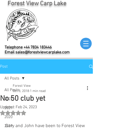
Forest View Carp Lake
Telephone
+44 7834 183446
Email
sales@forestviewcarplake.com
Post
All Posts
Forest View
All Posts
Oct 3, 2018
1 min read
No 50 club yet
2022
Updated:
Feb 24, 2023
2021
Rated NaN out of 5 stars.
2020
Gary and John have been to Forest View 
2019