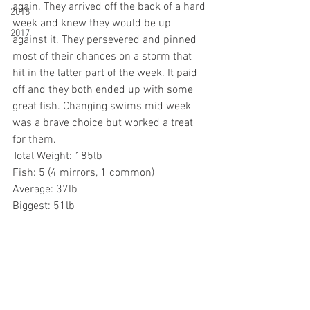
again. They arrived off the back of a hard 
2018
week and knew they would be up 
2017
against it. They persevered and pinned 
most of their chances on a storm that 
hit in the latter part of the week. It paid 
off and they both ended up with some 
great fish. Changing swims mid week 
was a brave choice but worked a treat 
for them. 
Total Weight: 185lb
Fish: 5 (4 mirrors, 1 common)
Average: 37lb
Biggest: 51lb