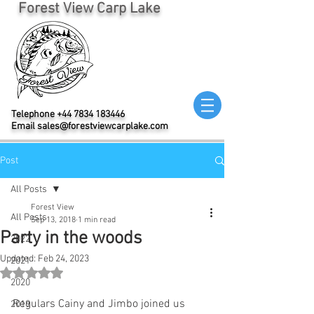
Forest View Carp Lake
Telephone
+44 7834 183446
Email
sales@forestviewcarplake.com
Post
All Posts
Forest View
All Posts
Sep 13, 2018
1 min read
Party in the woods
2022
Updated:
Feb 24, 2023
2021
Rated NaN out of 5 stars.
2020
Regulars Cainy and Jimbo joined us 
2019