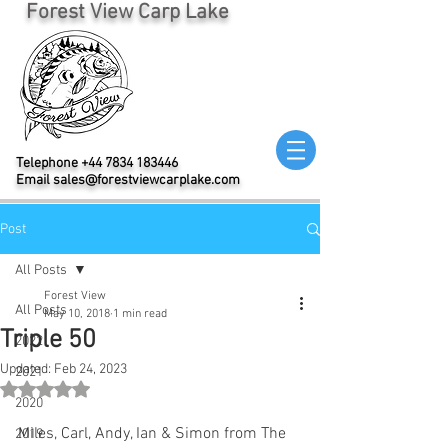
Forest View Carp Lake
Telephone
+44 7834 183446
Email
sales@forestviewcarplake.com
Post
All Posts
Forest View
All Posts
May 10, 2018
1 min read
Triple 50
2022
Updated:
Feb 24, 2023
2021
Rated NaN out of 5 stars.
2020
Miles, Carl, Andy, Ian & Simon from The 
2019