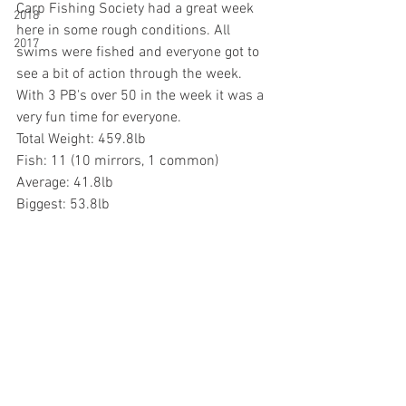
Carp Fishing Society had a great week 
2018
here in some rough conditions. All 
2017
swims were fished and everyone got to 
see a bit of action through the week. 
With 3 PB's over 50 in the week it was a 
very fun time for everyone. 
Total Weight: 459.8lb
Fish: 11 (10 mirrors, 1 common)
Average: 41.8lb
Biggest: 53.8lb