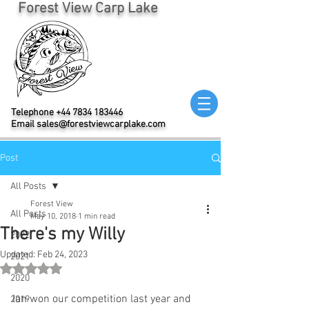
Forest View Carp Lake
Telephone
+44 7834 183446
Email
sales@forestviewcarplake.com
Post
All Posts
Forest View
All Posts
May 10, 2018
1 min read
There's my Willy
2022
Updated:
Feb 24, 2023
2021
Rated NaN out of 5 stars.
2020
Ian won our competition last year and 
2019