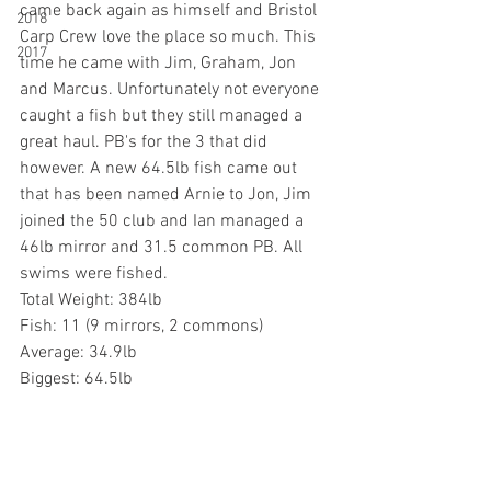
came back again as himself and Bristol 
2018
Carp Crew love the place so much. This 
2017
time he came with Jim, Graham, Jon 
and Marcus. Unfortunately not everyone 
caught a fish but they still managed a 
great haul. PB's for the 3 that did 
however. A new 64.5lb fish came out 
that has been named Arnie to Jon, Jim 
joined the 50 club and Ian managed a 
46lb mirror and 31.5 common PB. All 
swims were fished.
Total Weight: 384lb
Fish: 11 (9 mirrors, 2 commons)
Average: 34.9lb
Biggest: 64.5lb