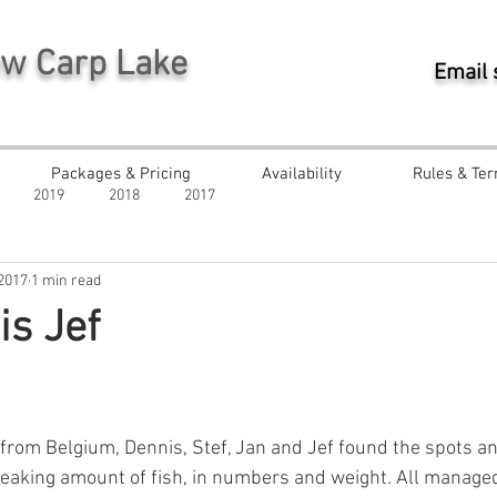
ew Carp Lake
Email
Packages & Pricing
Availability
Rules & Ter
2019
2018
2017
 2017
1 min read
s Jef
ars.
from Belgium, Dennis, Stef, Jan and Jef found the spots a
eaking amount of fish, in numbers and weight. All managed