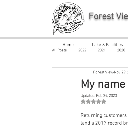
Forest Vi
Home
Lake & Facilities
All Posts
2022
2021
2020
Forest View
Nov 29,
My name i
Updated:
Feb 24, 2023
Rated NaN out of 5 st
Returning customers 
land a 2017 record br