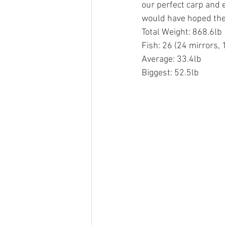
our perfect carp and e
would have hoped the
Total Weight: 868.6lb
Fish: 26 (24 mirrors,
Average: 33.4lb
Biggest: 52.5lb