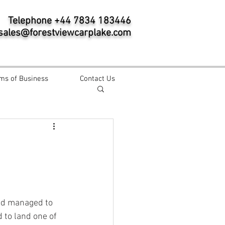
Telephone +44 7834 183446
sales@forestviewcarplake.com
ms of Business
Contact Us
nd managed to 
 to land one of 