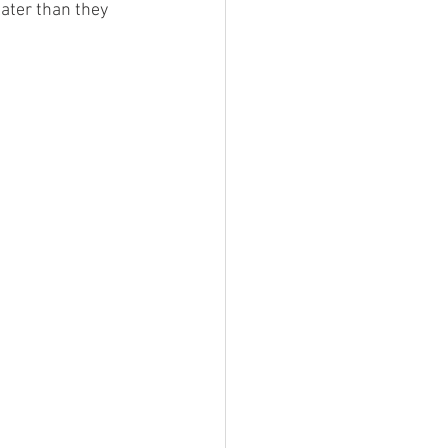
ater than they 