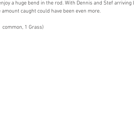
njoy a huge bend in the rod. With Dennis and Stef arriving l
 amount caught could have been even more.
 1 common, 1 Grass)