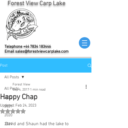
Forest View Carp Lake
Telephone
+44 7834 183446
Email
sales@forestviewcarplake.com
Post
All Posts
Forest View
All Posts
Sep 4, 2017
1 min read
Happy Chap
2022
Updated:
Feb 24, 2023
2021
Rated NaN out of 5 stars.
2020
David and Shaun had the lake to 
2019