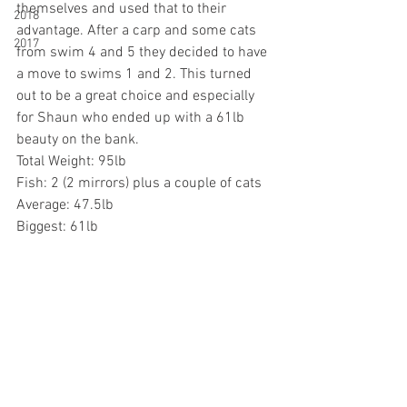
themselves and used that to their 
2018
advantage. After a carp and some cats 
2017
from swim 4 and 5 they decided to have 
a move to swims 1 and 2. This turned 
out to be a great choice and especially 
for Shaun who ended up with a 61lb 
beauty on the bank. 
Total Weight: 95lb
Fish: 2 (2 mirrors) plus a couple of cats
Average: 47.5lb
Biggest: 61lb