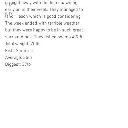
straight away with the fish spawning 
2018
early on in their week. They managed to 
2017
land 1 each which is good considering. 
The week ended with terrible weather 
but they were happy to be in such great 
surroundings. They fished swims 4 & 5.
Total weight: 70lb
Fish: 2 mirrors
Average: 35lb
Biggest: 37lb