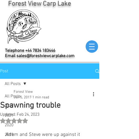
Forest View Carp Lake
Telephone
+44 7834 183446
Email
sales@forestviewcarplake.com
Post
All Posts
Forest View
All Posts
Jun 5, 2017
1 min read
Spawning trouble
2022
Updated:
Feb 24, 2023
2021
Rated NaN out of 5 stars.
2020
Adam and Steve were up against it 
2019