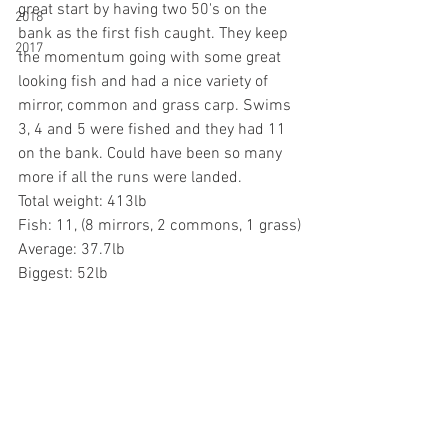
great start by having two 50's on the 
2018
bank as the first fish caught. They keep 
2017
the momentum going with some great 
looking fish and had a nice variety of 
mirror, common and grass carp. Swims 
3, 4 and 5 were fished and they had 11 
on the bank. Could have been so many 
more if all the runs were landed. 
Total weight: 413lb
Fish: 11, (8 mirrors, 2 commons, 1 grass)
Average: 37.7lb
Biggest: 52lb