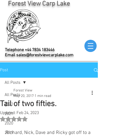
Forest View Carp Lake
Telephone
+44 7834 183446
Email
sales@forestviewcarplake.com
Post
All Posts
Forest View
All Posts
May 20, 2017
1 min read
Tail of two fifties.
2022
Updated:
Feb 24, 2023
2021
Rated NaN out of 5 stars.
2020
Richard, Nick, Dave and Ricky got off to a 
2019