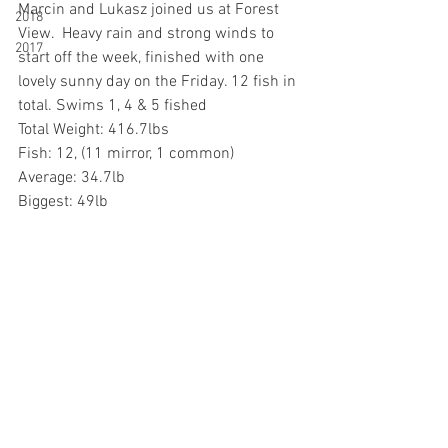
Marcin and Lukasz joined us at Forest 
2018
View.  Heavy rain and strong winds to 
2017
start off the week, finished with one 
lovely sunny day on the Friday. 12 fish in 
total. Swims 1, 4 & 5 fished
Total Weight: 416.7lbs
Fish: 12, (11 mirror, 1 common)
Average: 34.7lb
Biggest: 49lb