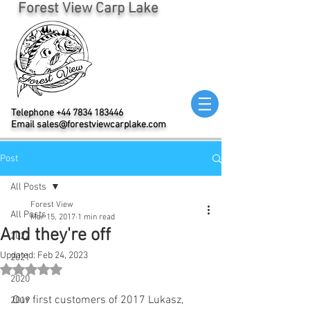
Forest View Carp Lake
Telephone
+44 7834 183446
Email
sales@forestviewcarplake.com
Post
All Posts
Forest View
All Posts
Mar 15, 2017
1 min read
And they're off
2022
Updated:
Feb 24, 2023
2021
Rated NaN out of 5 stars.
2020
Our first customers of 2017 Lukasz, 
2019