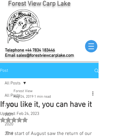
Forest View Carp Lake
Telephone
+44 7834 183446
Email
sales@forestviewcarplake.com
Post
All Posts
Forest View
All Posts
Aug 24, 2019
1 min read
If you like it, you can have it
2022
Updated:
Feb 24, 2023
2021
Rated NaN out of 5 stars.
2020
The start of August saw the return of our 
2019