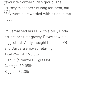
favourite Northern Irish group. The 
2018
journey to get here is long for them, but 
2017
they were all rewarded with a fish in the 
heat.
Phil smashed his PB with a 60+, Linda 
caught her first grassy, Davey saw his 
biggest cat, Andy thought he had a PB 
and Barbara enjoyed relaxing.
Total Weight: 195.3lb
Fish: 5 (4 mirrors, 1 grassy)
Average: 39.05lb
Biggest: 62.3lb