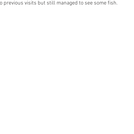
 previous visits but still managed to see some fish.