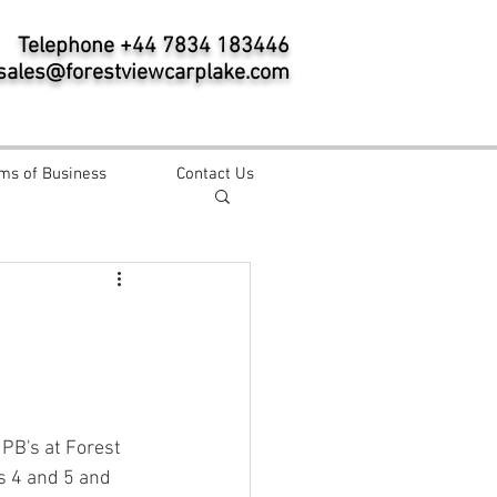
Telephone +44 7834 183446
sales@forestviewcarplake.com
ms of Business
Contact Us
PB's at Forest 
ms 4 and 5 and 