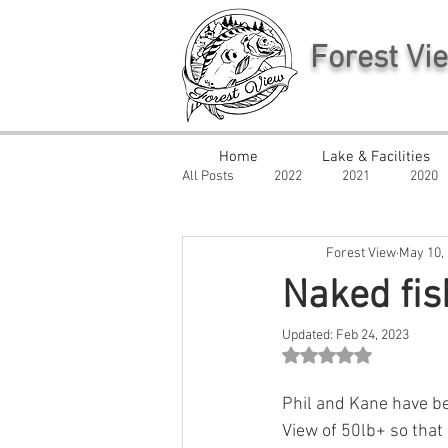
Forest Vi
Home
Lake & Facilities
All Posts
2022
2021
2020
Forest View
May 10,
Naked fis
Updated:
Feb 24, 2023
Rated NaN out of 5 st
Phil and Kane have be
View of 50lb+ so that 