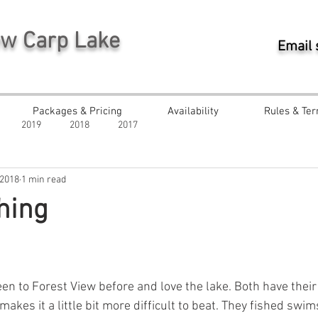
ew Carp Lake
Email
Packages & Pricing
Availability
Rules & Ter
2019
2018
2017
 2018
1 min read
hing
ars.
en to Forest View before and love the lake. Both have their 
makes it a little bit more difficult to beat. They fished swi