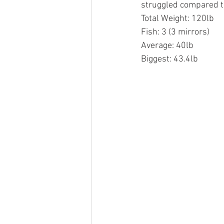
struggled compared to
Total Weight: 120lb
Fish: 3 (3 mirrors)
Average: 40lb
Biggest: 43.4lb