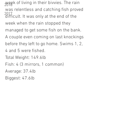
week of living in their bivvies. The rain 
2018
was relentless and catching fish proved 
2017
difficult. It was only at the end of the 
week when the rain stopped they 
managed to get some fish on the bank. 
A couple even coming on last knockings 
before they left to go home. Swims 1, 2, 
4 and 5 were fished.
Total Weight: 149.6lb
Fish: 4 (3 mirrors, 1 common)
Average: 37.4lb
Biggest: 47.6lb