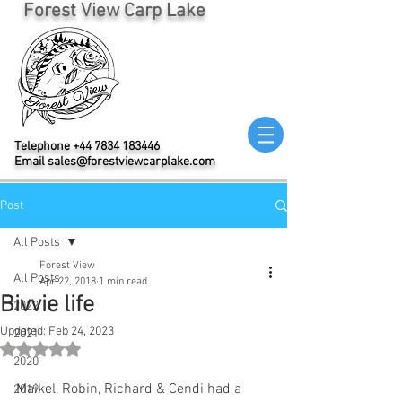
Forest View Carp Lake
Telephone
+44 7834 183446
Email
sales@forestviewcarplake.com
Post
All Posts
Forest View
All Posts
Apr 22, 2018
1 min read
Bivvie life
2022
Updated:
Feb 24, 2023
2021
Rated NaN out of 5 stars.
2020
Maikel, Robin, Richard & Cendi had a 
2019